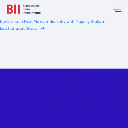
Bertelsmann Next Makes India Entry with Majority Stake in
LetsTransport Group