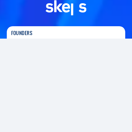
FOUNDERS
Tushar Srivastava
|
Co-Founder
Prerit Srivastava
|
Co-Founder
HEADQUARTERS
SECTOR
Gurugram, India
Fintech
FOUNDED
2018
INVESTED
2021
Led the Series A funding round
Skeps platform provides a suite of technology