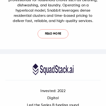
professionals for household chores such as cleaning,
dishwashing, and laundry. Operating on a
hyperlocal model, Snabbit leverages dense
residential clusters and time-based pricing to
deliver fast, reliable, and high-quality services.
READ MORE
Invested: 2022
Digital
Led the Series B funding round