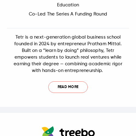
Education
Co-Led The Series A Funding Round
Tetr is a next-generation global business school
founded in 2024 by entrepreneur Pratham Mittal.
Built on a “learn by doing” philosophy, Tetr
empowers students to launch real ventures while
earning their degree — combining academic rigor
with hands-on entrepreneurship.
READ MORE