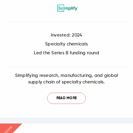
Invested: 2024
Specialty chemicals
Led the Series B funding round
Simplifying research, manufacturing, and global
supply chain of specialty chemicals.
READ MORE