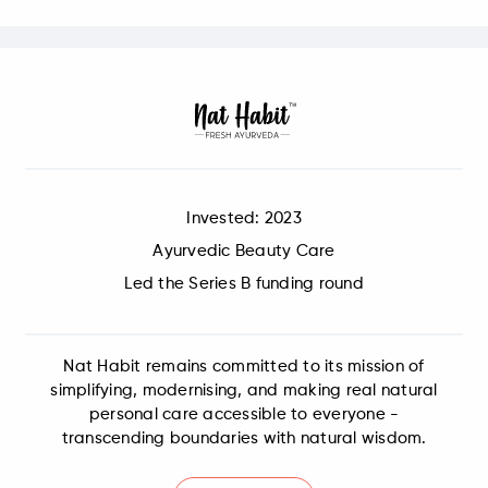
Invested: 2023
Ayurvedic Beauty Care
Led the Series B funding round
Nat Habit remains committed to its mission of
simplifying, modernising, and making real natural
personal care accessible to everyone -
transcending boundaries with natural wisdom.