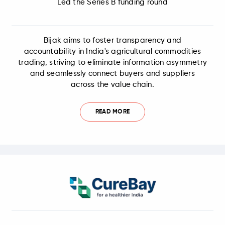
Led the Series B funding round
Bijak aims to foster transparency and
accountability in India's agricultural commodities
trading, striving to eliminate information asymmetry
and seamlessly connect buyers and suppliers
across the value chain.
READ MORE