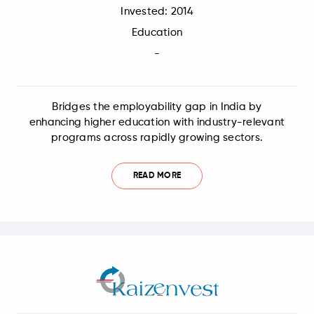
Invested: 2014
Education
-
Bridges the employability gap in India by
enhancing higher education with industry-relevant
programs across rapidly growing sectors.
READ MORE