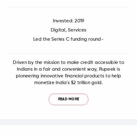
Invested: 2019
Digital, Services
Led the Series C funding round-
Driven by the mission to make credit accessible to
Indians in a fair and convenient way, Rupeek is
pioneering innovative financial products to help
monetize India's $2 trillion gold.
READ MORE