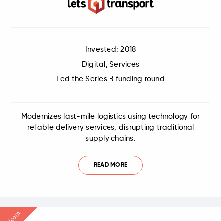
Invested: 2018
Digital, Services
Led the Series B funding round
Modernizes last-mile logistics using technology for
reliable delivery services, disrupting traditional
supply chains.
READ MORE