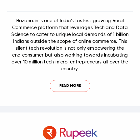
Rozana.in is one of India's fastest growing Rural
Commerce platform that leverages Tech and Data
Science to cater to unique local demands of 1 billion
Indians outside the scope of online commerce. This
silent tech revolution is not only empowering the
end consumer but also working towards incubating
over 10 million tech micro-entrepreneurs all over the
country.
READ MORE