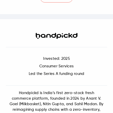
Invested: 2025
Consumer Services
Led the Series A funding round
Handpickd is India’s first zero-stock fresh
commerce platform, founded in 2024 by Anant V.
Goel (Milkbasket), Nitin Gupta, and Sahil Madan. By
reimagining supply chains with a zero-inventory,