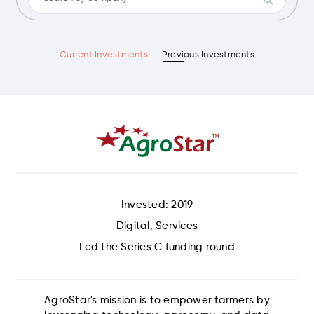
Current Investments
Previous Investments
Invested: 2019
Digital, Services
Led the Series C funding round
AgroStar's mission is to empower farmers by