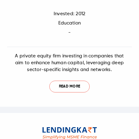
Invested: 2012
Education
-
A private equity firm investing in companies that
aim to enhance human capital, leveraging deep
sector-specific insights and networks.
READ MORE