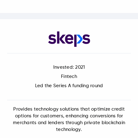
Invested: 2021
Fintech
Led the Series A funding round
Provides technology solutions that optimize credit
options for customers, enhancing conversions for
merchants and lenders through private blockchain
technology.