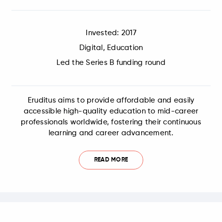
Invested: 2017
Digital, Education
Led the Series B funding round
Eruditus aims to provide affordable and easily
accessible high-quality education to mid-career
professionals worldwide, fostering their continuous
learning and career advancement.
READ MORE