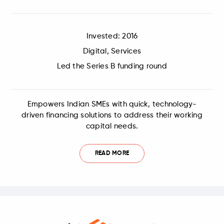
Invested: 2016
Digital, Services
Led the Series B funding round
Empowers Indian SMEs with quick, technology-
driven financing solutions to address their working
capital needs.
READ MORE