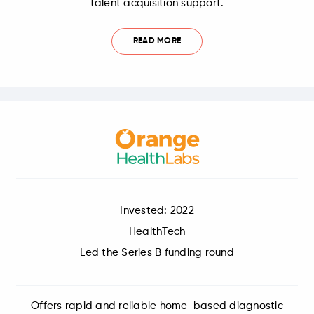
talent acquisition support.
READ MORE
Invested: 2022
HealthTech
Led the Series B funding round
Offers rapid and reliable home-based diagnostic