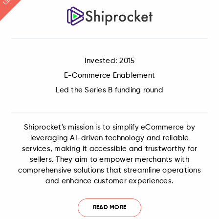
Invested: 2015
E-Commerce Enablement
Led the Series B funding round
Shiprocket's mission is to simplify eCommerce by
leveraging AI-driven technology and reliable
services, making it accessible and trustworthy for
sellers. They aim to empower merchants with
comprehensive solutions that streamline operations
and enhance customer experiences.
READ MORE