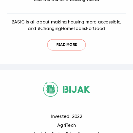
BASIC is all about making housing more accessible,
and #ChangingHomeLoansForGood
READ MORE
Invested: 2022
AgriTech