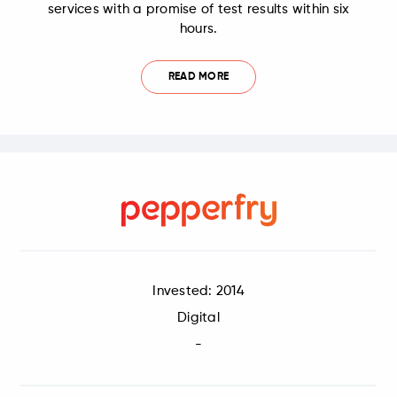
services with a promise of test results within six
hours.
READ MORE
Invested: 2014
Digital
-