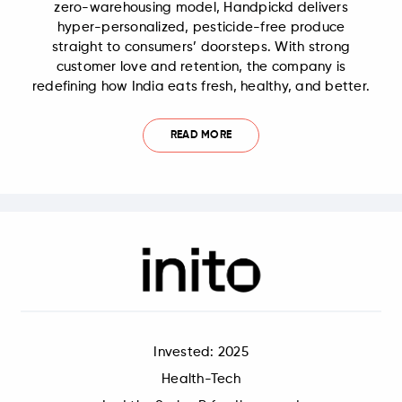
zero-warehousing model, Handpickd delivers
hyper-personalized, pesticide-free produce
straight to consumers’ doorsteps. With strong
customer love and retention, the company is
redefining how India eats fresh, healthy, and better.
READ MORE
Invested: 2025
Health-Tech