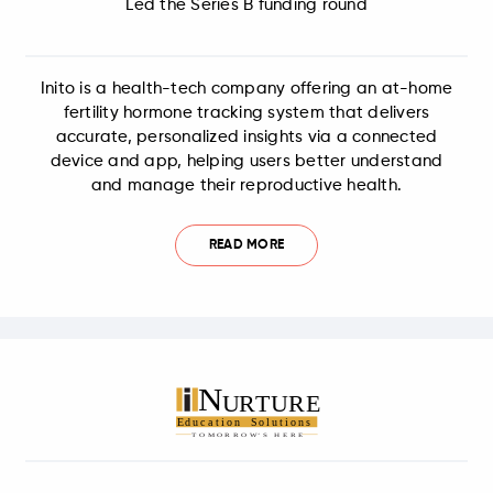
Led the Series B funding round
Inito is a health-tech company offering an at-home
fertility hormone tracking system that delivers
accurate, personalized insights via a connected
device and app, helping users better understand
and manage their reproductive health.
READ MORE