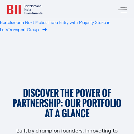
Bertelsmann Next Makes India Entry with Majority Stake in
LetsTransport Group
DISCOVER THE POWER OF
PARTNERSHIP: OUR PORTFOLIO
AT A GLANCE
Built by champion founders, Innovating to