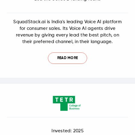
SquadStack.ai is India's leading Voice AI platform
for consumer sales. Its Voice AI agents drive
revenue by giving every lead the best pitch, on
their preferred channel, in their language.
READ MORE
Invested: 2025