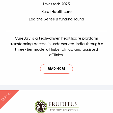
Invested: 2025
Rural Healthcare
Led the Series B funding round
CureBay is a tech-driven healthcare platform
transforming access in underserved India through a
three-tier model of hubs, clinics, and assisted
eClinics.
READ MORE