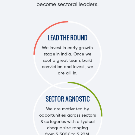
become sectoral leaders.
LEAD THE ROUND
We invest in early growth
stage in india. Once we
spot a great team, build
conviction and invest, we
are all-in.
SECTOR AGNOSTIC
We are motivated by
opportunities across sectors
& categories with a typical
cheque size ranging
from $ 500K to $ 20M.