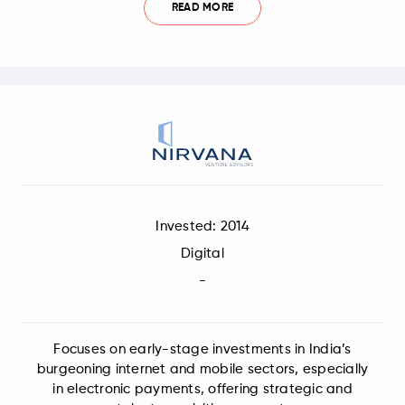
READ MORE
Invested: 2014
Digital
-
Focuses on early-stage investments in India’s
burgeoning internet and mobile sectors, especially
in electronic payments, offering strategic and