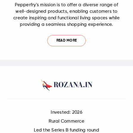
Pepperfry's mission is to offer a diverse range of
well-designed products, enabling customers to
create inspiring and functional living spaces while
providing a seamless shopping experience.
READ MORE
Invested: 2026
Rural Commerce
Led the Series B funding round