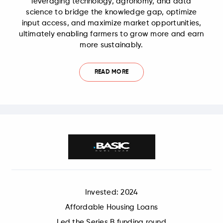
leveraging technology, agronomy, and data
science to bridge the knowledge gap, optimize
input access, and maximize market opportunities,
ultimately enabling farmers to grow more and earn
more sustainably.
READ MORE
Invested: 2024
Affordable Housing Loans
Led the Series B funding round