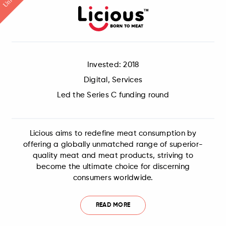
Invested: 2018
Digital, Services
Led the Series C funding round
Licious aims to redefine meat consumption by
offering a globally unmatched range of superior-
quality meat and meat products, striving to
become the ultimate choice for discerning
consumers worldwide.
READ MORE