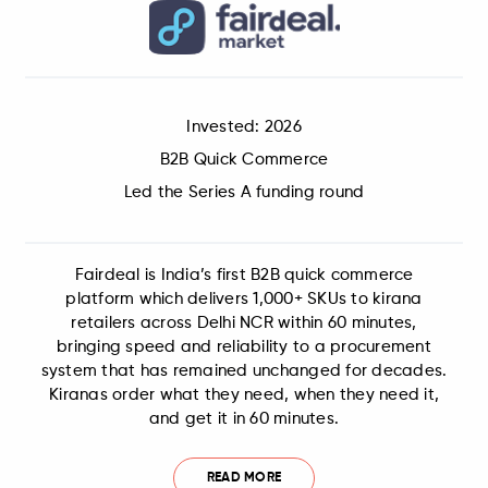
Invested: 2026
B2B Quick Commerce
Led the Series A funding round
Fairdeal is India’s first B2B quick commerce
platform which delivers 1,000+ SKUs to kirana
retailers across Delhi NCR within 60 minutes,
bringing speed and reliability to a procurement
system that has remained unchanged for decades.
Kiranas order what they need, when they need it,
and get it in 60 minutes.
READ MORE