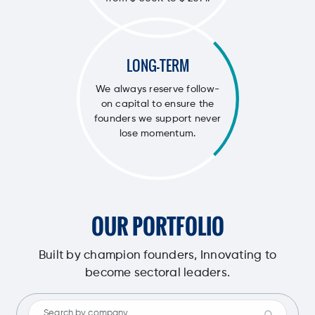
LONG-TERM
We always reserve follow-
on capital to ensure the
founders we support never
lose momentum.
OUR PORTFOLIO
Built by champion founders, Innovating to
become sectoral leaders.