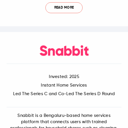
READ MORE
Invested: 2025
Instant Home Services
Led The Series C and Co-Led The Series D Round
Snabbit is a Bengaluru-based home services
platform that connects users with trained