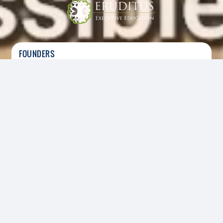
FOUNDERS
Ashwin Damera
|
Co-Founder, CEO
Chaitanya Kalipatnapu
|
Co-Founder
HEADQUARTERS
SECTOR
Singapore
Digital, Education
FOUNDED
2014
INVESTED
2017
Led the Series B funding round
Eruditus Executive Education offers six to twelve