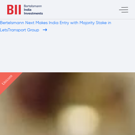
Bertelsmann Next Makes India Entry with Majority Stake in
LetsTransport Group