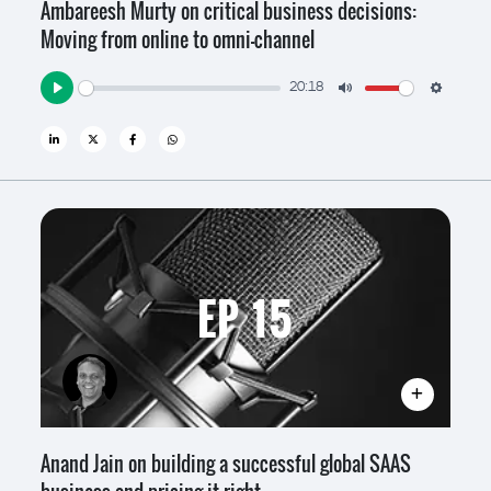
Ambareesh Murty on critical business decisions:
Moving from online to omni-channel
20:18
Play
Mute
Settin
EP 15
Anand Jain on building a successful global SAAS