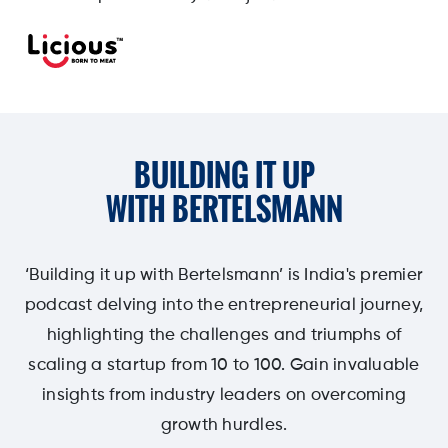
BUILDING IT UP
WITH BERTELSMANN
‘Building it up with Bertelsmann’ is India's premier
podcast delving into the entrepreneurial journey,
highlighting the challenges and triumphs of
scaling a startup from 10 to 100. Gain invaluable
insights from industry leaders on overcoming
growth hurdles.