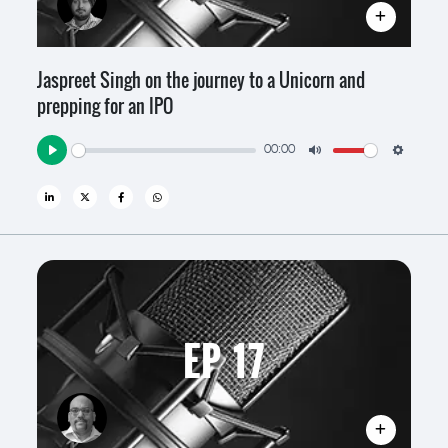
Jaspreet Singh on the journey to a Unicorn and
prepping for an IPO
00:00
Play
Mute
Settin
EP 17