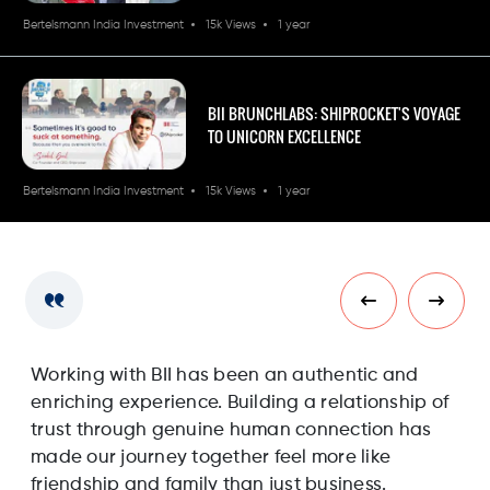
Bertelsmann India Investment
15k Views
1 year
BII BRUNCHLABS: SHIPROCKET'S VOYAGE
TO UNICORN EXCELLENCE
Bertelsmann India Investment
15k Views
1 year
Working with BII has been an authentic and
Wo
enriching experience. Building a relationship of
en
trust through genuine human connection has
tr
made our journey together feel more like
ma
friendship and family than just business.
fr