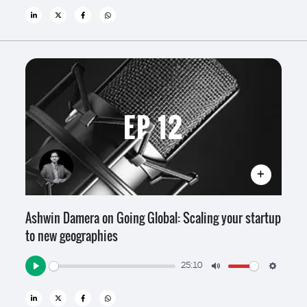
EP 12
Ashwin Damera on Going Global: Scaling your startup
to new geographies
25:10
Play
Mute
Settin