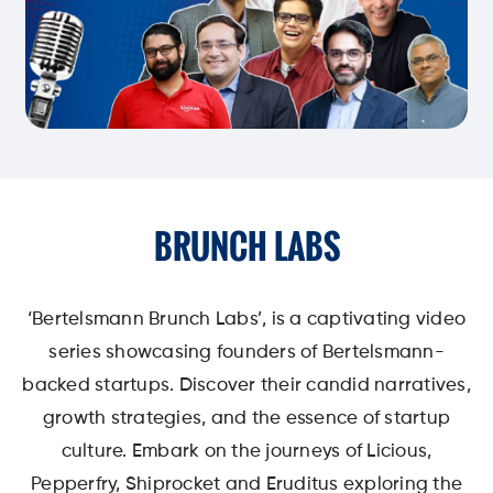
BRUNCH LABS
‘Bertelsmann Brunch Labs’, is a captivating video
series showcasing founders of Bertelsmann-
backed startups. Discover their candid narratives,
growth strategies, and the essence of startup
culture. Embark on the journeys of Licious,
Pepperfry, Shiprocket and Eruditus exploring the