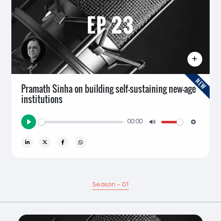
EP 23
NEW
Pramath Sinha on building self-sustaining new-age
institutions
00:00
Play
Mute
Setting
Season - 01