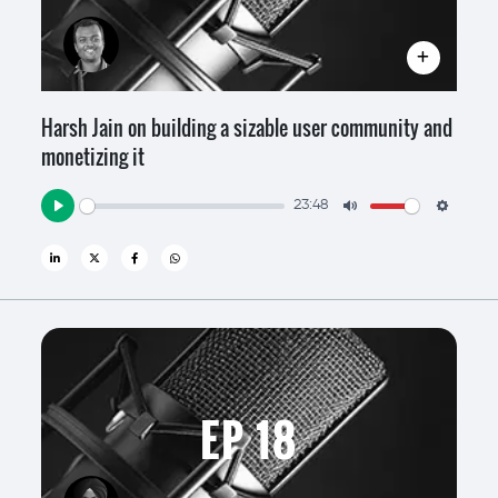
Harsh Jain on building a sizable user community and
monetizing it
23:48
Play
Mute
Settin
EP 18