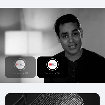
Season - 01
Season - 02