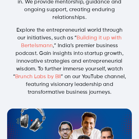
in. We provide mentorship, guidance and
ongoing support, creating enduring
relationships.
Explore the entrepreneurial world through
our initiatives, such as “
Building it up with
Bertelsmann
,” India’s premier business
podcast. Gain insights into startup growth,
innovative strategies and entrepreneurial
wisdom. To further immerse yourself, watch
“
Brunch Labs by BII
” on our YouTube channel,
featuring visionary leadership and
transformative business journeys.