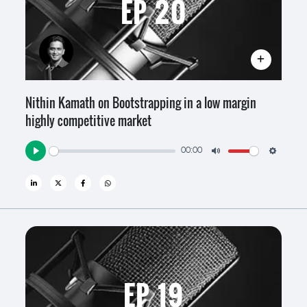
EP 20
Nithin Kamath on Bootstrapping in a low margin
highly competitive market
00:00
Play
Mute
Settin
EP 19