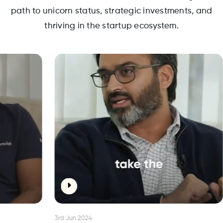
path to unicorn status, strategic investments, and
thriving in the startup ecosystem.
3rd Jun 2024