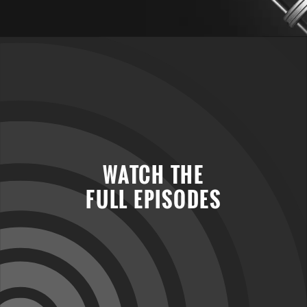
WATCH THE
FULL EPISODES