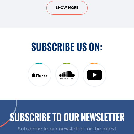
SHOW MORE
SUBSCRIBE US ON:
SUBSCRIBE TO OUR NEWSLETTER
Subscribe to our newsletter for the latest