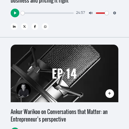
business and pricing it right
24:57
Play
Mute
Settin
EP 14
Ankur Warikoo on Conversations that Matter: an
Entrepreneur’s perspective