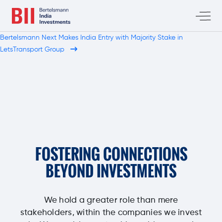
Bertelsmann Next Makes India Entry with Majority Stake in
LetsTransport Group
FOSTERING CONNECTIONS
BEYOND INVESTMENTS
We hold a greater role than mere
stakeholders, within the companies we invest