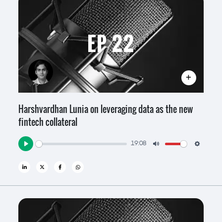
EP 22
Harshvardhan Lunia on leveraging data as the new
fintech collateral
19:08
Play
Mute
Settin