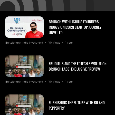
BRUNCH WITH LICIOUS FOUNDERS |
INDIA'S UNICORN STARTUP JOURNEY
UNVEILED
Bertelsmann India Investment
15k Views
1 year
ERUDITUS AND THE EDTECH REVOLUTION:
BRUNCH LABS' EXCLUSIVE PREVIEW
Bertelsmann India Investment
15k Views
1 year
FURNISHING THE FUTURE WITH BII AND
PEPPERFRY