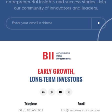
entrepreneurial insights and success stories. Join
our community of innovators and leaders.
EARLY
GROWTH,
LONG-TERM
INVESTORS
Telephone
Email
+91 (0) 120 451 7413
Info@bertelsmannindia.com