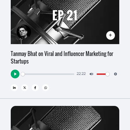
EP 21
Tanmay Bhat on Viral and Influencer Marketing for
Startups
22:22
Play
Mute
Settin