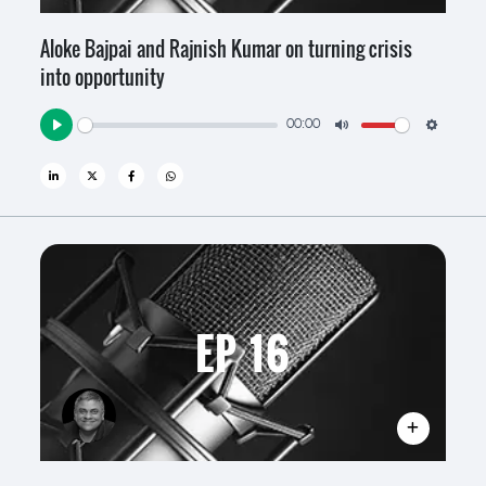
Aloke Bajpai and Rajnish Kumar on turning crisis
into opportunity
00:00
Play
Mute
Settin
EP 16