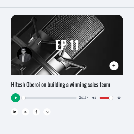
EP 11
Hitesh Oberoi on building a winning sales team
26:37
Play
Mute
Settin