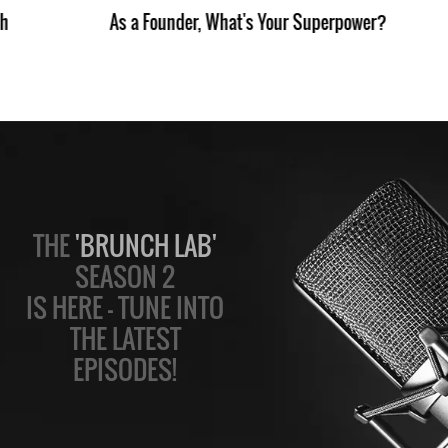
th
As a Founder, What's Your Superpower?
THE
'BRUNCH LAB'
SEASON 2
IS HERE — TUNE INTO
THE LATEST
EPISODES!