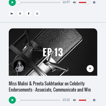
16:57
Play
Mute
Settin
EP 13
Miss Malini & Preeta Sukhtankar on Celebrity
Endorsements : Associate, Communicate and Win
23:22
Play
Mute
Settin