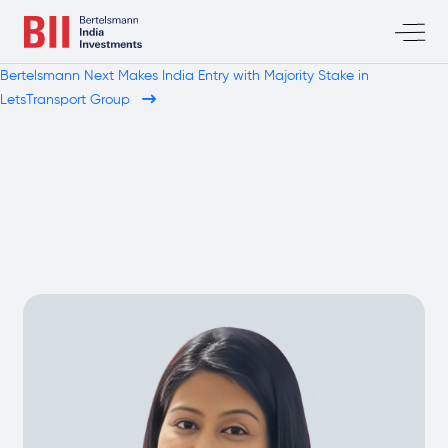
Bertelsmann Next Makes India Entry with Majority Stake in
LetsTransport Group