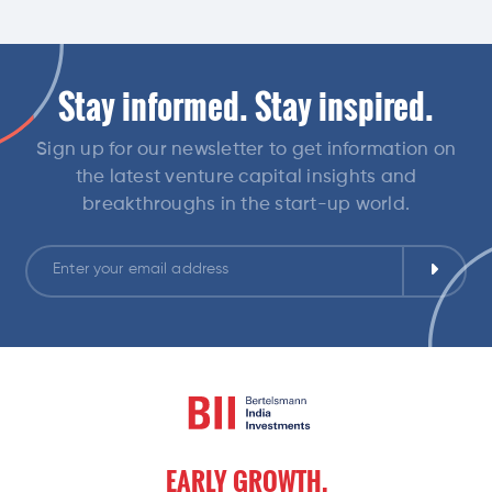
Stay informed. Stay inspired.
Sign up for our newsletter to get information on
the latest venture capital insights and
breakthroughs in the start-up world.
EARLY
GROWTH,