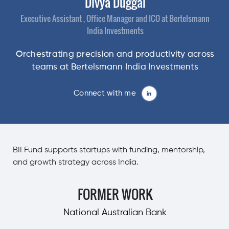
Divya Duggal
Executive Assistant , Office Manager and ICO at Bertelsmann
India Investments
Orchestrating precision and productivity across
teams at Bertelsmann India Investments
Connect with me
BII Fund supports startups with funding, mentorship,
and growth strategy across India.
FORMER WORK
National Australian Bank