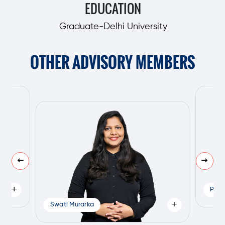
EDUCATION
Graduate-Delhi University
OTHER ADVISORY MEMBERS
+
Pank
+
Swati Murarka