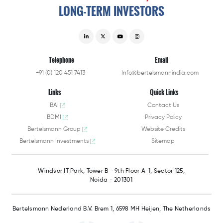
LONG-TERM
INVESTORS
Telephone
Email
+91 (0) 120 451 7413
Info@bertelsmannindia.com
Links
Quick Links
BAI
Contact Us
BDMI
Privacy Policy
Bertelsmann Group
Website Credits
Bertelsmann Investments
Sitemap
Windsor IT Park,
Tower B - 9th Floor A-1,
Sector 125,
Noida - 201301
Bertelsmann Nederland B.V.
Brem 1, 6598 MH Heijen,
The Netherlands