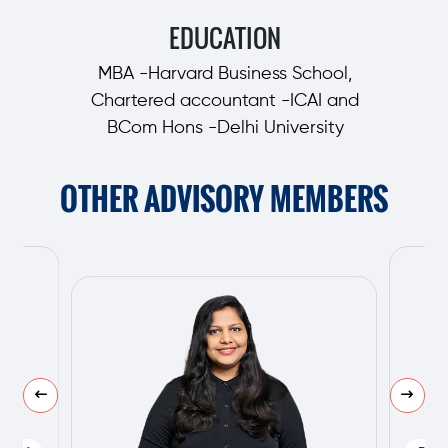
EDUCATION
MBA -Harvard Business School,
Chartered accountant -ICAI and
BCom Hons -Delhi University
OTHER ADVISORY MEMBERS