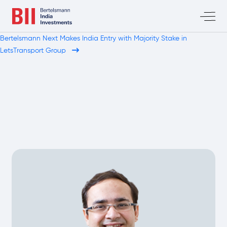
Bertelsmann Next Makes India Entry with Majority Stake in
LetsTransport Group