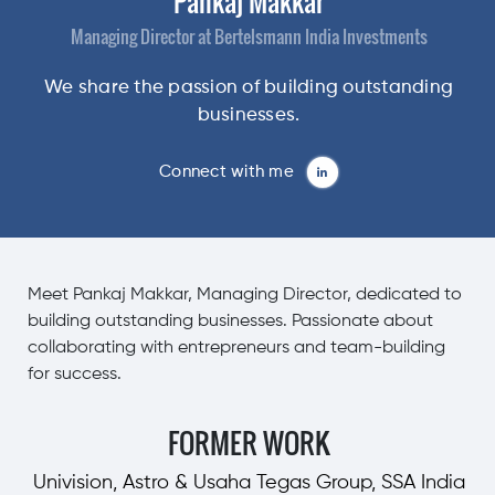
Pankaj Makkar
Managing Director at Bertelsmann India Investments
We share the passion of building outstanding
businesses.
Connect with me
Meet Pankaj Makkar, Managing Director, dedicated to
building outstanding businesses. Passionate about
collaborating with entrepreneurs and team-building
for success.
FORMER WORK
Univision, Astro & Usaha Tegas Group, SSA India