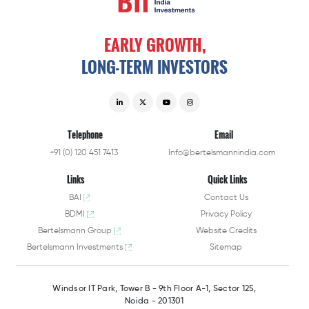
EARLY
GROWTH,
LONG-TERM
INVESTORS
Telephone
Email
+91 (0) 120 451 7413
Info@bertelsmannindia.com
Links
Quick Links
BAI
Contact Us
BDMI
Privacy Policy
Bertelsmann Group
Website Credits
Bertelsmann Investments
Sitemap
Windsor IT Park,
Tower B - 9th Floor A-1,
Sector 125,
Noida - 201301