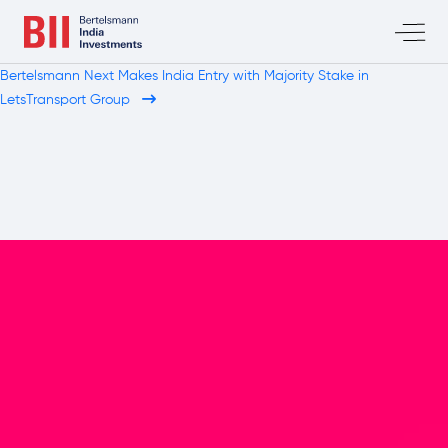
Bertelsmann Next Makes India Entry with Majority Stake in
LetsTransport Group