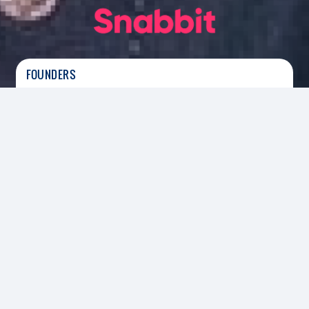
FOUNDERS
Aayush Agarwal
|
Founder
HEADQUARTERS
SECTOR
Bengaluru
Instant Home Services
FOUNDED
2024
INVESTED
2025
Led The Series C and Co-Led The Series D Round
Snabbit
is a Bengaluru-based home services
platform redefining the domestic help ecosystem